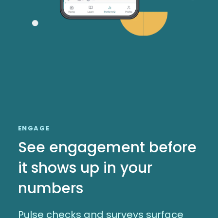
ENGAGE
See engagement before
it shows up in your
numbers
Pulse checks and surveys surface