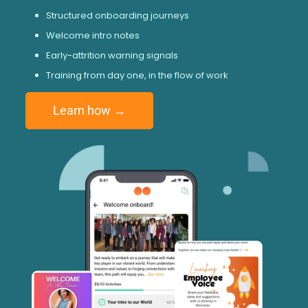
Structured onboarding journeys
Welcome intro notes
Early-attrition warning signals
Training from day one, in the flow of work
Learn how →