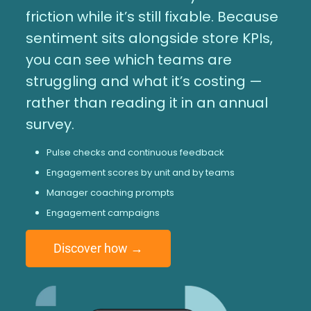
friction while it’s still fixable. Because
sentiment sits alongside store KPIs,
you can see which teams are
struggling and what it’s costing —
rather than reading it in an annual
survey.
Pulse checks and continuous feedback
Engagement scores by unit and by teams
Manager coaching prompts
Engagement campaigns
Discover how →