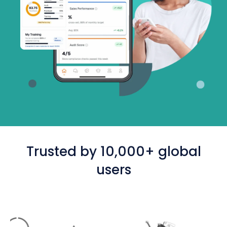
Trusted by 10,000+ global
users