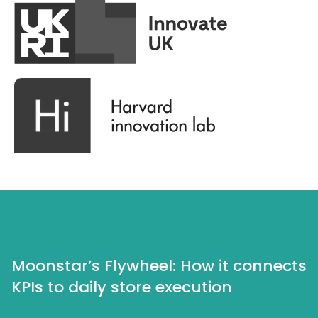
Moonstar’s Flywheel: How it connects
KPIs to daily store execution