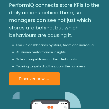
PerformIQ connects store KPIs to the
daily actions behind them, so
managers can see not just which
stores are behind, but which
behaviours are causing it.
Live KPI dashboards by store, team and individual
AI-driven performance insights
Sales competitions and leaderboards
Training targeted at the gap in the numbers
Discover how →