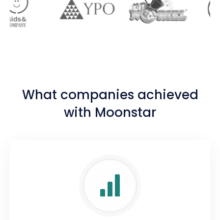
What companies achieved
with Moonstar