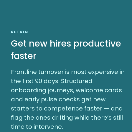
RETAIN
Get new hires productive
faster
Frontline turnover is most expensive in
the first 90 days. Structured
onboarding journeys, welcome cards
and early pulse checks get new
starters to competence faster — and
flag the ones drifting while there’s still
time to intervene.