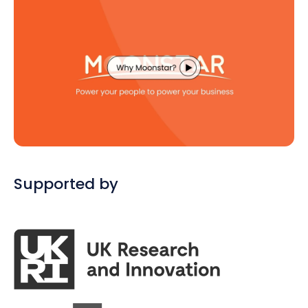
Supported by