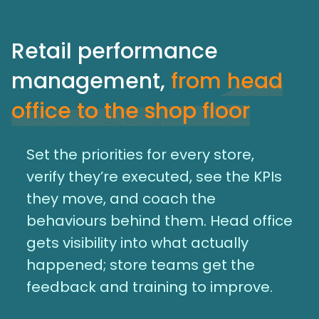
Retail performance
management,
from head
office to the shop floor
Set the priorities for every store,
verify they’re executed, see the KPIs
they move, and coach the
behaviours behind them. Head office
gets visibility into what actually
happened; store teams get the
feedback and training to improve.