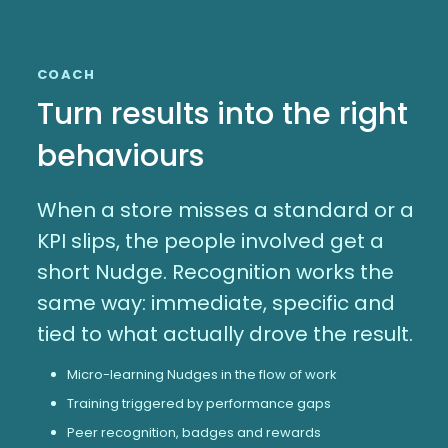
COACH
Turn results into the right
behaviours
When a store misses a standard or a
KPI slips, the people involved get a
short Nudge. Recognition works the
same way: immediate, specific and
tied to what actually drove the result.
Micro-learning Nudges in the flow of work
Training triggered by performance gaps
Peer recognition, badges and rewards