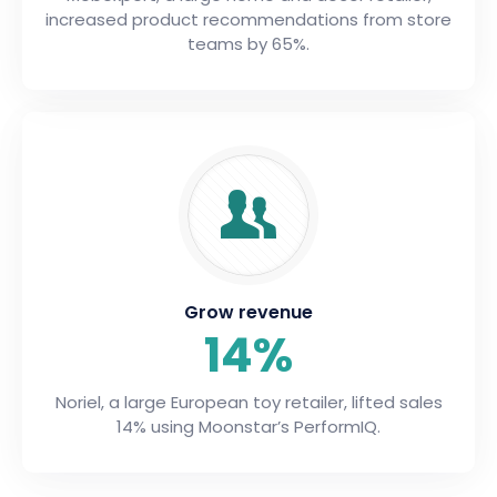
increased product recommendations from store
teams by 65%.
Grow revenue
14%
Noriel, a large European toy retailer, lifted sales
14% using Moonstar’s PerformIQ.