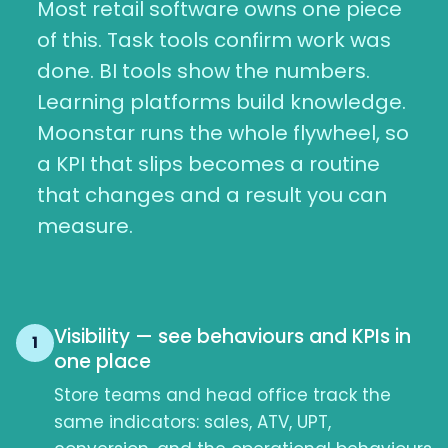
Most retail software owns one piece
of this. Task tools confirm work was
done. BI tools show the numbers.
Learning platforms build knowledge.
Moonstar runs the whole flywheel, so
a KPI that slips becomes a routine
that changes and a result you can
measure.
Visibility — see behaviours and KPIs in
1
one place
Store teams and head office track the
same indicators: sales, ATV, UPT,