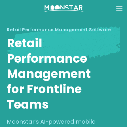
Retail Performance Management Software
Retail
Performance
Management
for Frontline
Teams
Moonstar’s AI-powered mobile