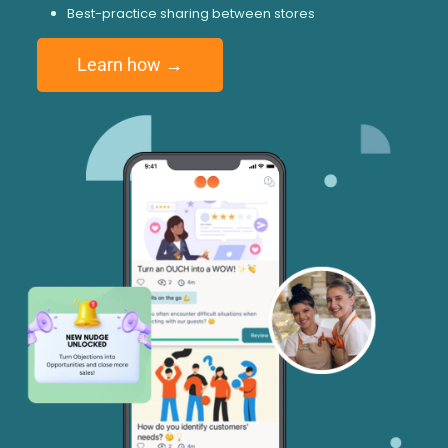
Best-practice sharing between stores
Learn how →