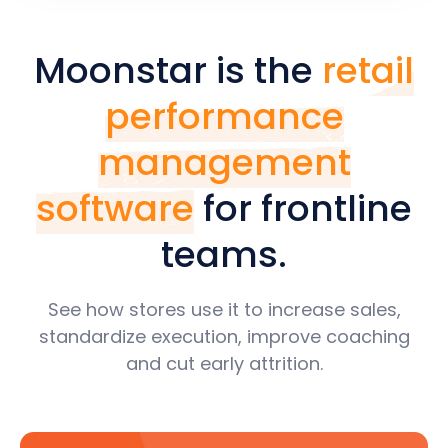
Moonstar is the
retail
performance
management
software
for frontline
teams.
See how stores use it to increase sales,
standardize execution, improve coaching
and cut early attrition.