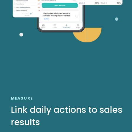
MEASURE
Link daily actions to sales
results