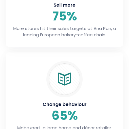
Sell more
75%
More stores hit their sales targets at Ana Pan, a
leading European bakery-coffee chain.
Change behaviour
65%
Mobexpert, a large home and décor retailer,