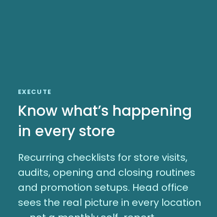
EXECUTE
Know what’s happening
in every store
Recurring checklists for store visits,
audits, opening and closing routines
and promotion setups. Head office
sees the real picture in every location