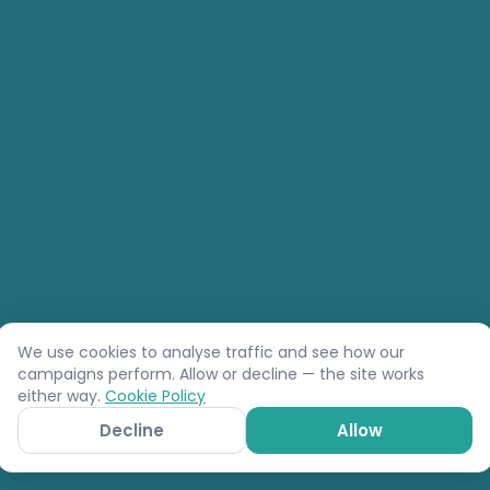
We use cookies to analyse traffic and see how our
campaigns perform. Allow or decline — the site works
either way.
Cookie Policy
Decline
Allow