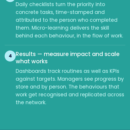
Daily checklists turn the priority into
concrete tasks, time-stamped and
attributed to the person who completed
them. Micro-learning delivers the skill
behind each behaviour, in the flow of work.
Results — measure impact and scale
4
what works
Dashboards track routines as well as KPIs
against targets. Managers see progress by
store and by person. The behaviours that
work get recognised and replicated across
the network.