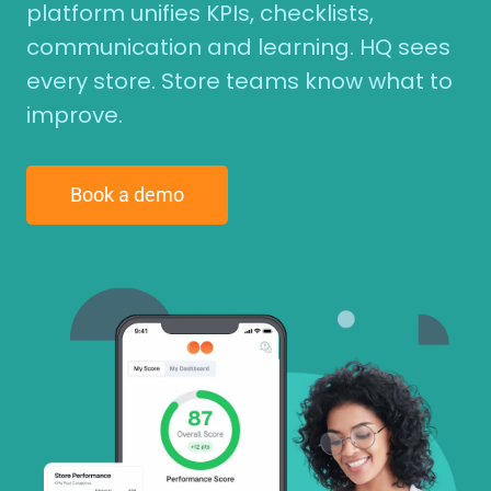
platform unifies KPIs, checklists,
communication and learning. HQ sees
every store. Store teams know what to
improve.
Book a demo