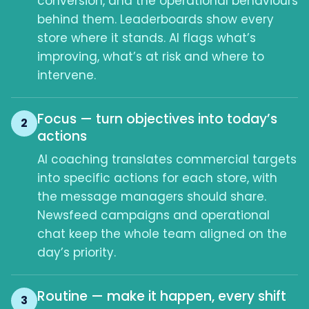
conversion, and the operational behaviours
behind them. Leaderboards show every
store where it stands. AI flags what’s
improving, what’s at risk and where to
intervene.
Focus — turn objectives into today’s
2
actions
AI coaching translates commercial targets
into specific actions for each store, with
the message managers should share.
Newsfeed campaigns and operational
chat keep the whole team aligned on the
day’s priority.
Routine — make it happen, every shift
3