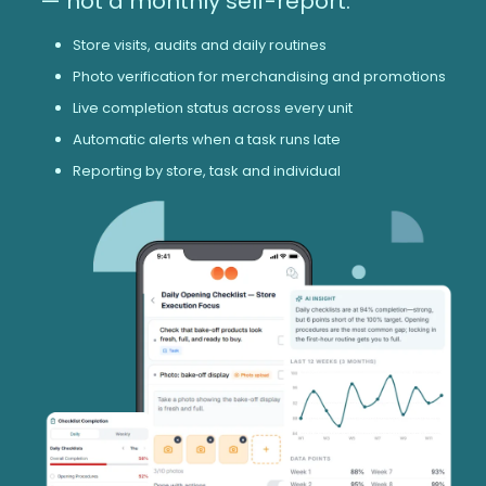
— not a monthly self-report.
Store visits, audits and daily routines
Photo verification for merchandising and promotions
Live completion status across every unit
Automatic alerts when a task runs late
Reporting by store, task and individual