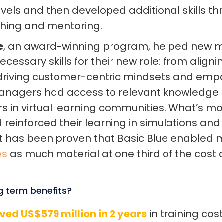
els and then developed additional skills thr
ching and mentoring.
e
, an award-winning program, helped new
cessary skills for their new role: from align
 driving customer-centric mindsets and em
Managers had access to relevant knowledg
rs in virtual learning communities. What’s mo
 reinforced their learning in simulations an
It has been proven that Basic Blue enabled
es
as much material at one third of the cost o
g term benefits?
ved US$579 million in 2 years
in training co