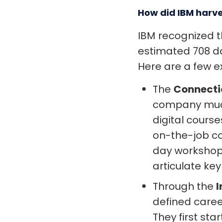
How did IBM harve
IBM recognized t
estimated 708 da
Here are a few 
The
Connecti
company much
digital cour
on-the-job co
day workshop 
articulate ke
Through the
I
defined caree
They first sta