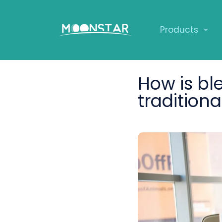
Products
How is bl
traditiona