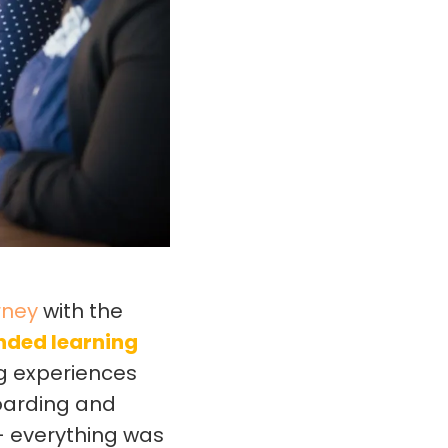
rney
with the
ended learning
ng experiences
oarding and
– everything was