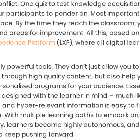
onflict. One quiz to test knowledge acquisitio
ur participants to ponder on. Most important
pace. By the time they reach the classroom,
nd areas for improvement. All this, based on t
perience Platform
(LXP), where all digital lear
ly powerful tools. They don’t just allow you t
hrough high quality content, but also help y
sonalized programs for your audience. Essent
, designed with the learner in mind – much lik
and hyper-relevant information is easy to f
 With multiple learning paths to embark on, 
ulty, learners become highly autonomous, an
o keep pushing forward.