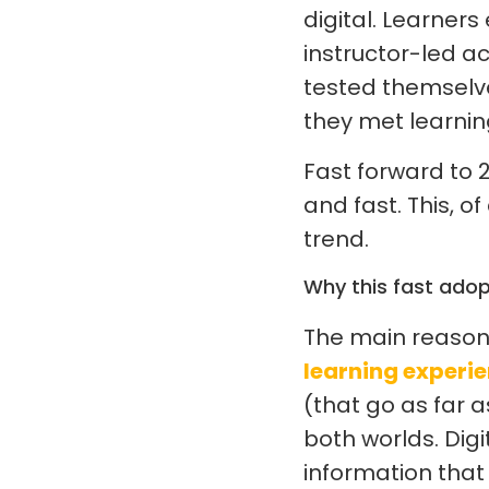
digital. Learner
instructor-led ac
tested themselve
they met learnin
Fast forward to 2
and fast. This, of
trend.
Why this fast adop
The main reason l
learning experi
(that go as far 
both worlds. Dig
information that