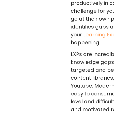
productively in c
challenge for yo
go at their own 
identifies gaps a
your
Learning Ex
happening.
LXPs are incredib
knowledge gaps t
targeted and per
content libraries
Youtube. Modern 
easy to consume.
level and diffic
and motivated t