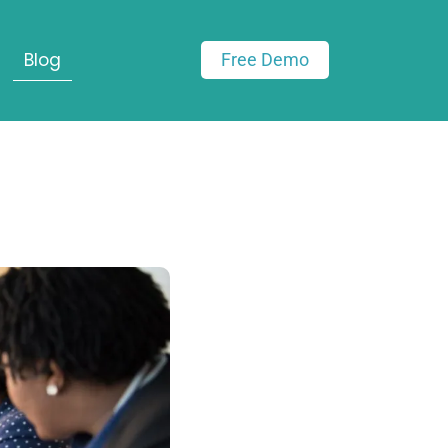
Blog
Free Demo