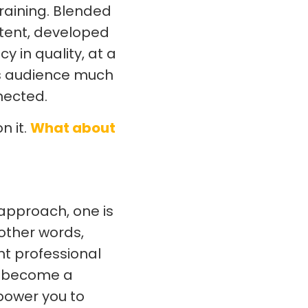
raining. Blended
ntent, developed
 in quality, at a
 its audience much
nected.
n it.
What about
approach, one is
n other words,
nt professional
ow become a
mpower you to