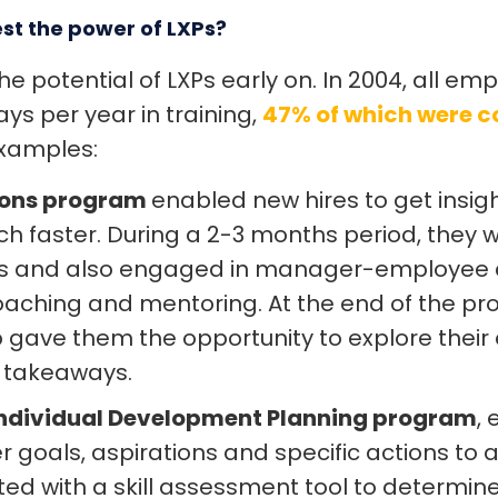
st the power of LXPs?
he potential of LXPs early on. In 2004, all e
ys per year in training,
47% of which were c
examples:
ons program
enabled new hires to get insig
 faster. During a 2-3 months period, they 
ses and also engaged in manager-employee 
aching and mentoring. At the end of the pr
gave them the opportunity to explore their
y takeaways.
ndividual Development Planning program
,
r goals, aspirations and specific actions to 
rted with a skill assessment tool to determin