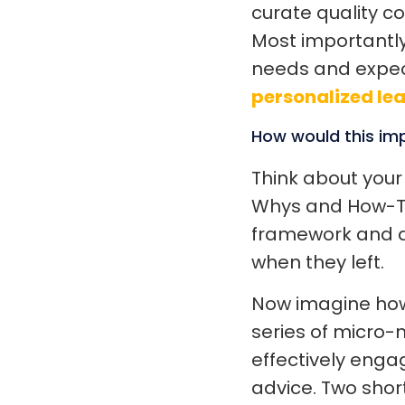
curate quality c
Most importantly
needs and expec
personalized le
How would this im
Think about your
Whys and How-Tos
framework and a
when they left.
Now imagine how 
series of micro-
effectively engag
advice. Two shor