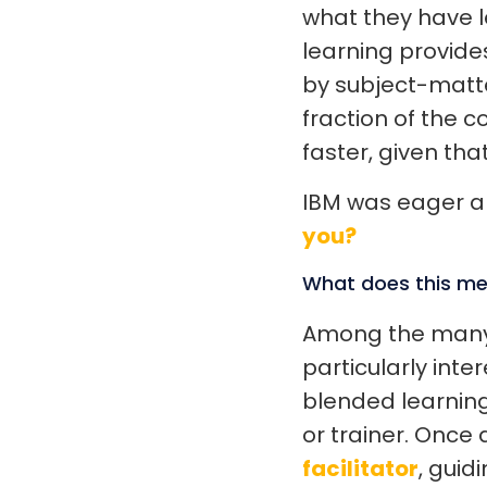
what they have l
learning provide
by subject-matter
fraction of the c
faster, given tha
IBM was eager an
you?
What does this me
Among the man
particularly inte
blended learning
or trainer. Once
facilitator
, guid