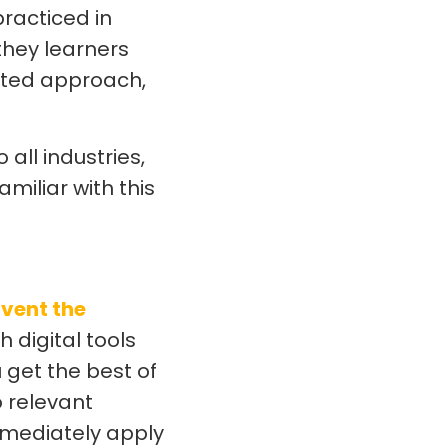
practiced in
they learners
rated approach,
all industries,
amiliar with this
nvent the
h digital tools
u get the best of
o relevant
mmediately apply