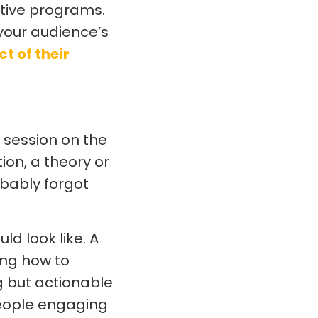
ative programs.
 your audience’s
ct of their
 session on the
on, a theory or
bably forgot
d look like. A
ing how to
g but actionable
 people engaging