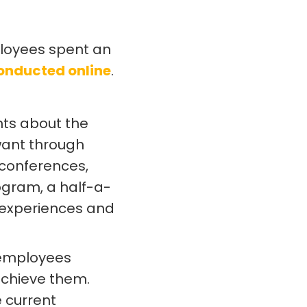
mployees spent an
onducted online
.
hts about the
want through
conferences,
ogram, a half-a-
 experiences and
 employees
achieve them.
e current