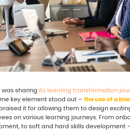
M was sharing
its learning transformation jou
 One key element stood out –
the use of a bl
 praised it for allowing them to design exciti
yees on various learning journeys. From onb
ment, to soft and hard skills development 