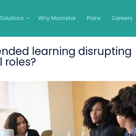
Solutions
Why Moonstar
Plans
Careers
ended learning disrupting
l roles?