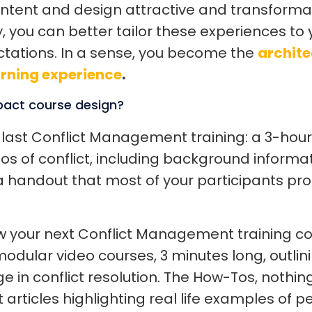
ontent and design attractive and transform
, you can better tailor these experiences to
tations. In a sense, you become the
archite
arning experience
.
pact course design?
 last Conflict Management training: a 3-hour
 of conflict, including background informati
 handout that most of your participants pro
your next Conflict Management training coul
modular video courses, 3 minutes long, outlin
e in conflict resolution. The How-Tos, nothin
t articles highlighting real life examples of