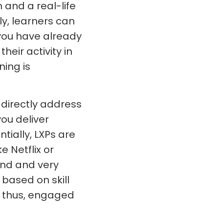
n and a real-life
ly, learners can
 you have already
heir activity in
ning is
o directly address
ou deliver
ially, LXPs are
e Netflix or
ind and very
based on skill
d thus, engaged