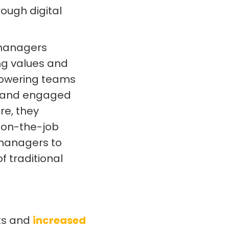
ough digital
 managers
ing values and
powering teams
e and engaged
re, they
d on-the-job
 managers to
f traditional
sts and
increased