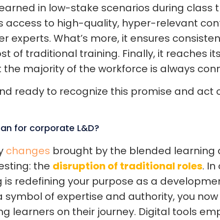
earned in low-stake scenarios during class t
s access to high-quality, hyper-relevant co
 experts. What’s more, it ensures consistency
ost of traditional training. Finally, it reaches
t the majority of the workforce is always con
d ready to recognize this promise and act o
an for corporate L&D?
y
changes
brought by the blended learning 
resting: the
disruption of traditional roles
. I
 is redefining your purpose as a developme
 a symbol of expertise and authority, you n
ing learners on their journey. Digital tools e