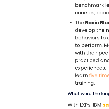
benchmark lev
courses, coa
The
Basic Blu
develop the ne
behaviors to
to perform. 
with their pee
practiced and
experiences. 
learn
five tim
training.
What were the lon
With LXPs, IBM
sa