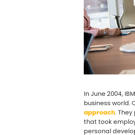
In June 2004, IB
business world.
approach
. They
that took emplo
personal develop