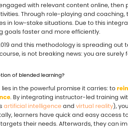
s engaged with relevant content online, then 
tivities. Through role-playing and coaching, 
s in low-stake situations. Due to this integ
g goals faster and more efficiently.
019 and this methodology is spreading out to 
 course, is not breaking news: you are surely f
tion of blended learning?
ies in the powerful promise it carries: to
rei
ence
. By integrating instructor-led training wit
as
artificial intelligence
and
virtual reality
), yo
itally, learners have quick and easy access t
 targets their needs. Afterwards, they can i