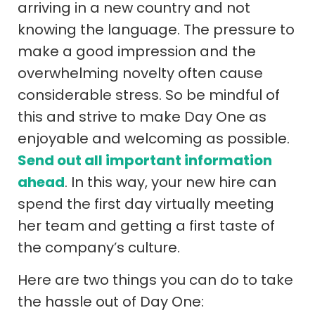
arriving in a new country and not
knowing the language. The pressure to
make a good impression and the
overwhelming novelty often cause
considerable stress. So be mindful of
this and strive to make Day One as
enjoyable and welcoming as possible.
Send out all important information
ahead
. In this way, your new hire can
spend the first day virtually meeting
her team and getting a first taste of
the company’s culture.
Here are two things you can do to take
the hassle out of Day One: