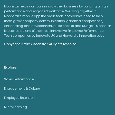
Moonstar helps companies grow their business by building a high
performance and engaged workforce. We bring together in
Moonstar’s mobile app the main tools companies need to help
them grow: company communication, gamified competitions,
onboarding and development, pulse checks and Nudges. Moonstar
is backed as one of the most innovative Employee Performance
Tech companies by Innovate UK and Harvard’s Innovation Labs
Copyright © 2026 Moonstar. All rights reserved
Explore
Sales Performance
Engagement & Culture
Employee Retention
Micro Learning