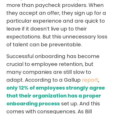
more than paycheck providers. When
they accept an offer, they sign up for a
particular experience and are quick to
leave if it doesn’t live up to their
expectations. But this unnecessary loss
of talent can be preventable.
Successful onboarding has become
crucial to employee retention, but
many companies are still slow to
adapt. According to a Gallup
report
,
only 12% of employees strongly agree
that their organization has a proper
onboarding process
set up. And this
comes with consequences. As Bill