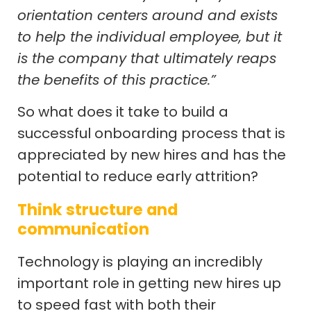
orientation centers around and exists
to help the individual employee, but it
is the company that ultimately reaps
the benefits of this practice.”
So what does it take to build a
successful onboarding process that is
appreciated by new hires and has the
potential to reduce early attrition?
Think structure and
communication
Technology is playing an incredibly
important role in getting new hires up
to speed fast with both their