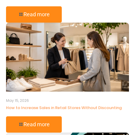
Read more
May 15, 2026
How to Increase Sales in Retail Stores Without Discounting
Read more