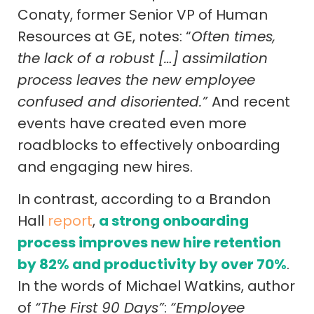
Conaty, former Senior VP of Human
Resources at GE, notes: “
Often times,
the lack of a robust […] assimilation
process leaves the new employee
confused and disoriented.”
And recent
events have created even more
roadblocks to effectively onboarding
and engaging new hires.
In contrast, according to a Brandon
Hall
report
,
a strong onboarding
process improves new hire retention
by 82% and productivity by over 70%
.
In the words of Michael Watkins, author
of
“The First 90 Days”
:
“Employee