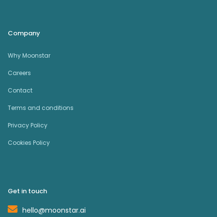
Company
Why Moonstar
Careers
Contact
Terms and conditions
Privacy Policy
Cookies Policy
Get in touch
hello@moonstar.ai