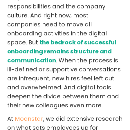
responsibilities and the company
culture. And right now, most
companies need to move all
onboarding activities in the digital
space. But
the bedrock of successful
onboarding remains structure and
communication
. When the process is
ill-defined or supportive conversations
are infrequent, new hires feel left out
and overwhelmed. And digital tools
deepen the divide between them and
their new colleagues even more.
At
Moonstar
, we did extensive research
on what sets employees up for