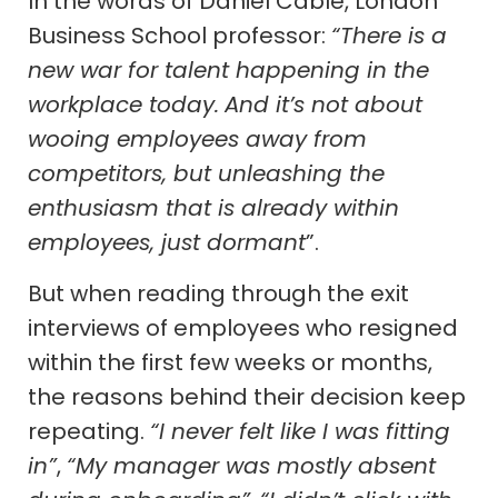
In the words of Daniel Cable, London
Business School professor:
“There is a
new war for talent happening in the
workplace today.
And it’s not about
wooing employees away from
competitors, but unleashing the
enthusiasm that is already within
employees, just dormant
”.
But when reading through the exit
interviews of employees who resigned
within the first few weeks or months,
the reasons behind their decision keep
repeating.
“I never felt like I was fitting
in”
,
“My manager was mostly absent