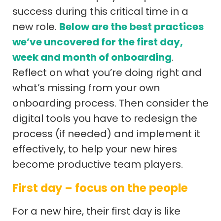
success during this critical time in a
new role.
Below are the best practices
we’ve uncovered for the first day,
week and month of onboarding
.
Reflect on what you’re doing right and
what’s missing from your own
onboarding process. Then consider the
digital tools you have to redesign the
process (if needed) and implement it
effectively, to help your new hires
become productive team players.
First day – focus on the people
For a new hire, their first day is like