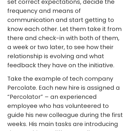
set correct expectations, decide the
frequency and means of
communication and start getting to
know each other. Let them take it from
there and check-in with both of them,
a week or two later, to see how their
relationship is evolving and what
feedback they have on the initiative.
Take the example of tech company
Percolate. Each new hire is assigned a
“Percolator” – an experienced
employee who has volunteered to
guide his new colleague during the first
weeks. His main tasks are introducing