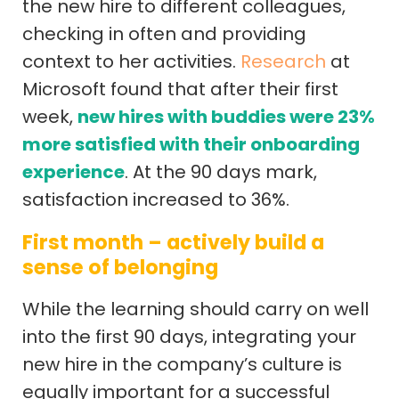
the new hire to different colleagues,
checking in often and providing
context to her activities.
Research
at
Microsoft found that after their first
week,
new hires with buddies were 23%
more satisfied with their onboarding
experience
. At the 90 days mark,
satisfaction increased to 36%.
First month – actively build a
sense of belonging
While the learning should carry on well
into the first 90 days, integrating your
new hire in the company’s culture is
equally important for a successful