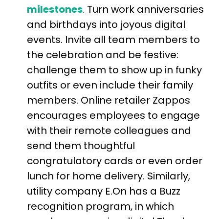
milestones
.
Turn work anniversaries
and birthdays into joyous digital
events. Invite all team members to
the celebration and be festive:
challenge them to show up in funky
outfits or even include their family
members.
Online retailer Zappos
encourages employees to engage
with their remote colleagues and
send them thoughtful
congratulatory cards or even order
lunch for home delivery
. Similarly,
utility company E.On has a Buzz
recognition program, in which