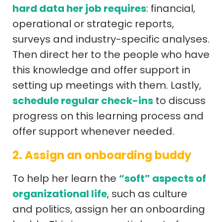
hard data her job requires
: financial,
operational or strategic reports,
surveys and industry-specific analyses.
Then direct her to the people who have
this knowledge and offer support in
setting up meetings with them. Lastly,
schedule regular check-ins
to discuss
progress on this learning process and
offer support whenever needed.
2. Assign an onboarding buddy
To help her learn the
“soft” aspects of
organizational life
, such as culture
and politics, assign her an onboarding