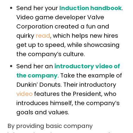
Send her your
Induction handbook
.
Video game developer Valve
Corporation created a fun and
quirky
read
,
which helps new hires
get up to speed, while showcasing
the company’s culture.
Send her an
introductory video of
the company
. Take the example of
Dunkin’ Donuts. Their introductory
video
features the President, who
introduces himself, the company’s
goals and values.
By providing basic company