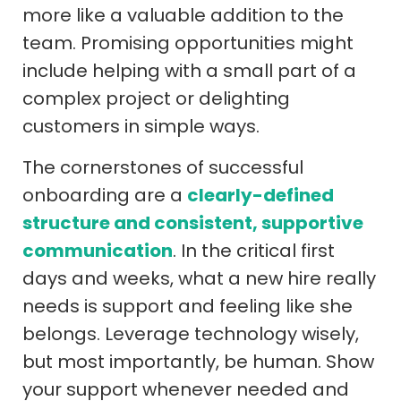
more like a valuable addition to the
team. Promising opportunities might
include helping with a small part of a
complex project or delighting
customers in simple ways.
The cornerstones of successful
onboarding are a
clearly-defined
structure and consistent, supportive
communication
. In the critical first
days and weeks, what a new hire really
needs is support and feeling like she
belongs. Leverage technology wisely,
but most importantly, be human. Show
your support whenever needed and