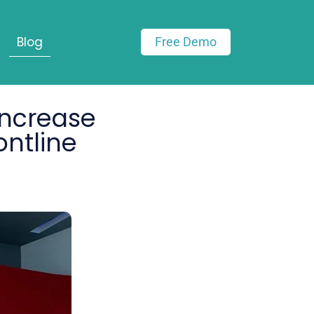
Blog
Free Demo
Increase
ontline