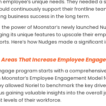
 employee’s unique needs. They needed a 
uld continuously support their frontline tea
ing business success in the long term.
 the power of Moonstar’s newly launched N
ing its unique features to upscale their em
rts. Here’s how Nudges made a significant 
e Areas That Increase Employee Engag
ngage program starts with a comprehensiv
n Moonstar’s Employee Engagement Model for
ey allowed Noriel to benchmark the key driv
 gaining valuable insights into the overall j
evels of their workforce.