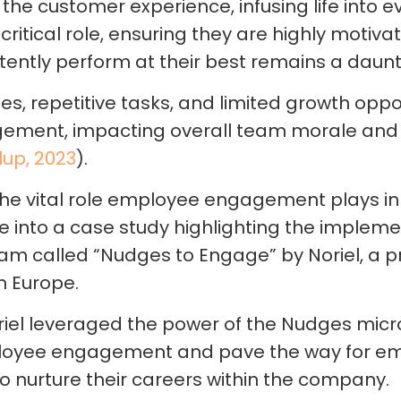
he customer experience, infusing life into ev
 critical role, ensuring they are highly motiv
stently perform at their best remains a daunt
es, repetitive tasks, and limited growth oppo
gement, impacting overall team morale an
lup, 2023
).
he vital role employee engagement plays in
e into a case study highlighting the impleme
am called “Nudges to Engage” by Noriel, a 
rn Europe.
iel leveraged the power of the Nudges micr
ployee engagement and pave the way for e
to nurture their careers within the company.