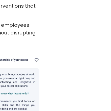
rventions that
at employees
out disrupting