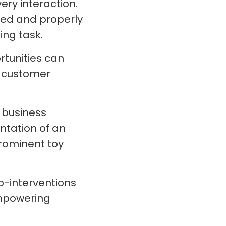
ery interaction.
ated and properly
ing task.
rtunities can
d customer
 business
ntation of an
prominent toy
o-interventions
mpowering