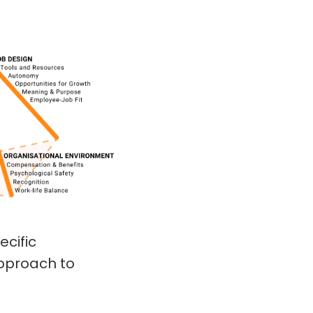
ecific
approach to