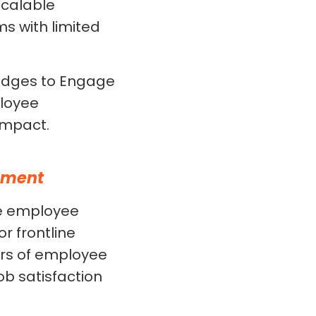
scalable
ms with limited
udges to Engage
ployee
impact.
ement
e employee
 frontline
ers of employee
ob satisfaction