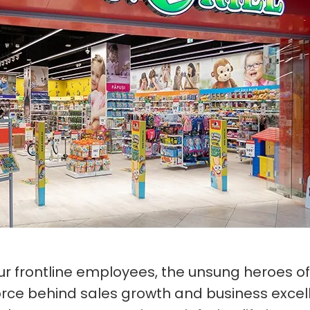
our frontline employees, the unsung heroes of
force behind sales growth and business excel