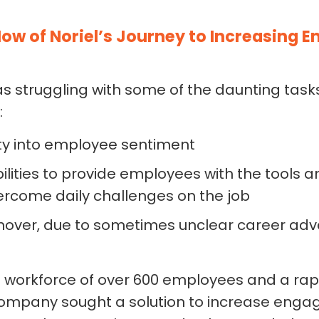
ow of Noriel’s Journey to Increasing 
struggling with some of the daunting tasks 
:
lity into employee sentiment
ilities to provide employees with the tools
vercome daily challenges on the job
nover, due to sometimes unclear career a
 workforce of over 600 employees and a rap
e company sought a solution to increase en