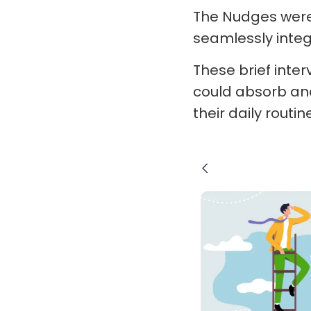
The Nudges were 
seamlessly integr
These brief inte
could absorb and
their daily routin