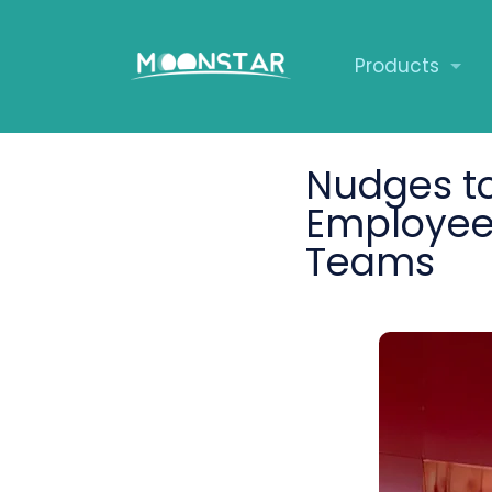
Products
Nudges to
Employee 
Teams