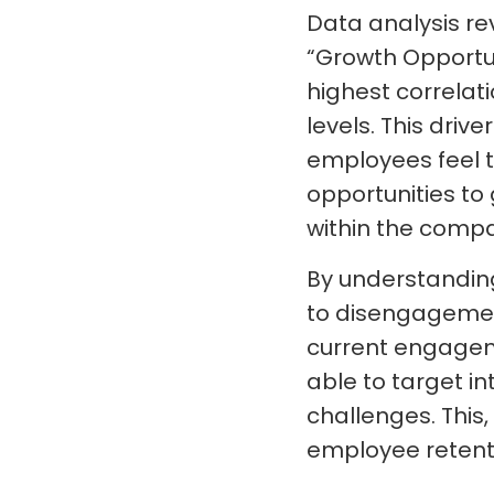
Data analysis re
“Growth Opportun
highest correla
levels. This dri
employees feel 
opportunities t
within the comp
By understandin
to disengagemen
current engageme
able to target in
challenges. This
employee retent