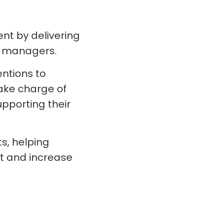
t by delivering
ve managers.
ntions to
ake charge of
pporting their
s, helping
t and increase