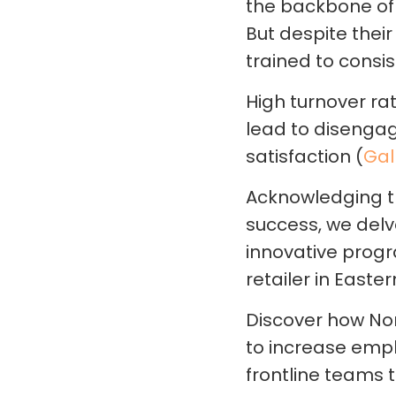
the backbone of t
But despite their
trained to consi
High turnover rat
lead to disenga
satisfaction (
Gal
Acknowledging t
success, we delv
innovative progr
retailer in Easte
Discover how Nor
to increase em
frontline teams 