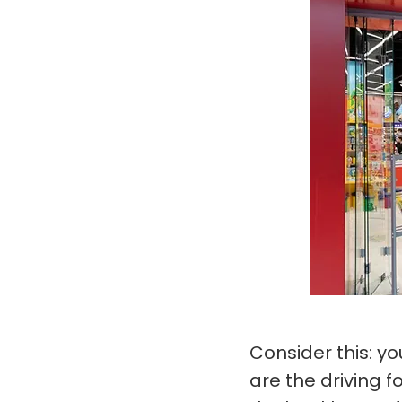
Consider this: y
are the driving 