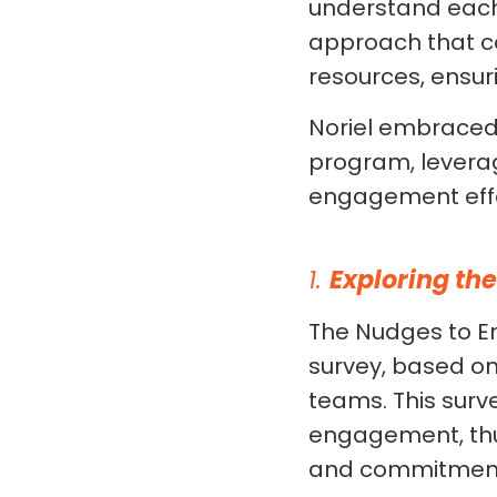
understand each
approach that co
resources, ensur
Noriel embraced
program, leverag
engagement effo
1.
Exploring th
The Nudges to E
survey, based o
teams. This surv
engagement, thus
and commitment l