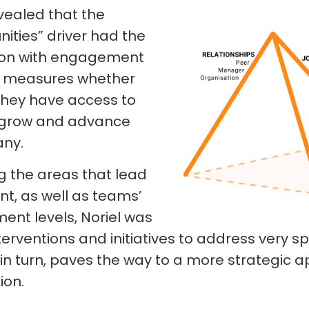
vealed that the
ities” driver had the
tion with engagement
ver measures whether
they have access to
o grow and advance
any.
g the areas that lead
t, as well as teams’
nt levels, Noriel was
terventions and initiatives to address very sp
, in turn, paves the way to a more strategic 
ion.