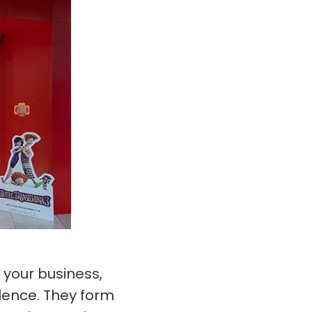
 your business,
lence. They form