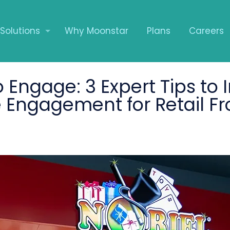
Solutions
Why Moonstar
Plans
Careers
 Engage: 3 Expert Tips to 
Engagement for Retail Fr