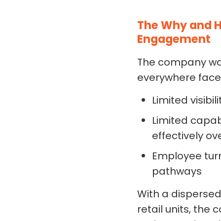
The Why and H
Engagement
The company was 
everywhere face
Limited visibi
Limited capab
effectively o
Employee tur
pathways
With a dispersed
retail units, th