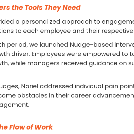
ers the Tools They Need
ided a personalized approach to engagemen
ntions to each employee and their respecti
h period, we launched Nudge-based interve
wth driver. Employees were empowered to t
wth, while managers received guidance on su
dges, Noriel addressed individual pain point
ome obstacles in their career advancemen
ngagement.
the Flow of Work