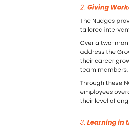
2.
Giving Work
The Nudges prov
tailored interve
Over a two-mont
address the Gro
their career gro
team members.
Through these Nu
employees overc
their level of e
3
.
Learning in 