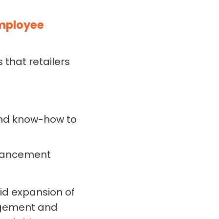
Employee
that retailers
 and know-how to
dvancement
id expansion of
gagement and