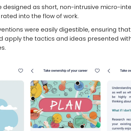
designed as short, non-intrusive micro-inte
ated into the flow of work.
rventions were easily digestible, ensuring th
 apply the tactics and ideas presented with
es.