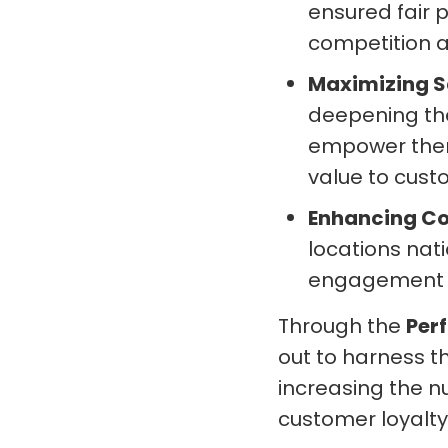
ensured fair 
competition a
Maximizing S
deepening the
empower them
value to cust
Enhancing C
locations nat
engagement t
Through the
Per
out to harness t
increasing the n
customer loyalty 