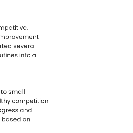
petitive,
 improvement
ated several
tines into a
to small
thy competition.
rogress and
s based on