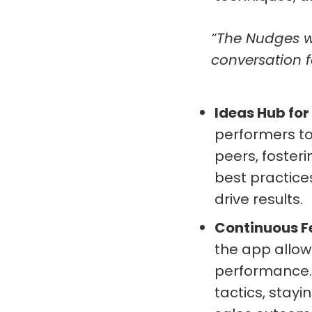
“The Nudges we
conversation f
Ideas Hub for
performers to
peers, foster
best practic
drive results.
Continuous 
the app allow
performance. 
tactics, stay