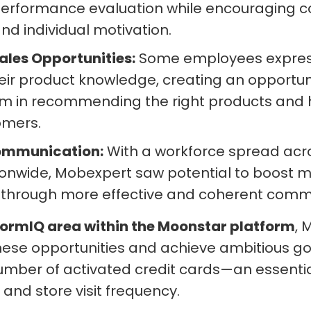
performance evaluation while encouraging c
nd individual motivation.
ales Opportunities:
Some employees express
ir product knowledge, creating an opportuni
 in recommending the right products and hi
omers.
ommunication:
With a workforce spread acro
ionwide, Mobexpert saw potential to boost m
hrough more effective and coherent commu
formIQ area within the Moonstar platform
, 
hese opportunities and achieve ambitious goa
umber of activated credit cards—an essential
and store visit frequency.