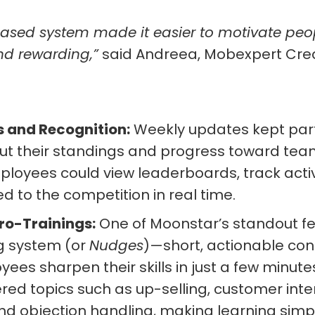
ased system made it easier to motivate peo
nd rewarding,”
said Andreea, Mobexpert Cre
 and Recognition:
Weekly updates kept part
ut their standings and progress toward tea
loyees could view leaderboards, track acti
d to the competition in real time.
ro-Trainings:
One of Moonstar’s standout fe
g system (or
Nudges
)—short, actionable con
ees sharpen their skills in just a few minute
ed topics such as up-selling, customer inte
nd objection handling, making learning simple