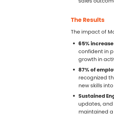
sales outcom
The Results
The impact of M
65% increase
confident in 
growth in act
87% of employ
recognized the
new skills into
Sustained E
updates, and
maintained a