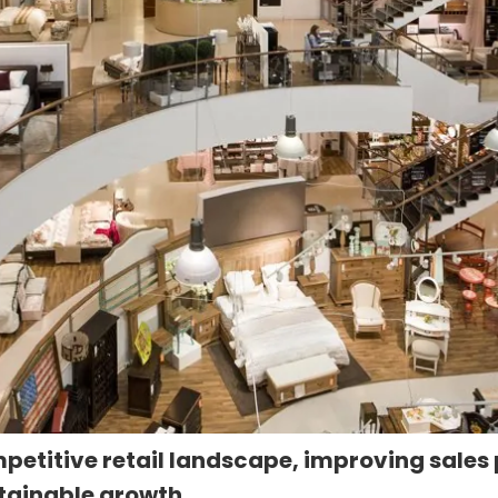
mpetitive retail landscape, improving sales
stainable growth.