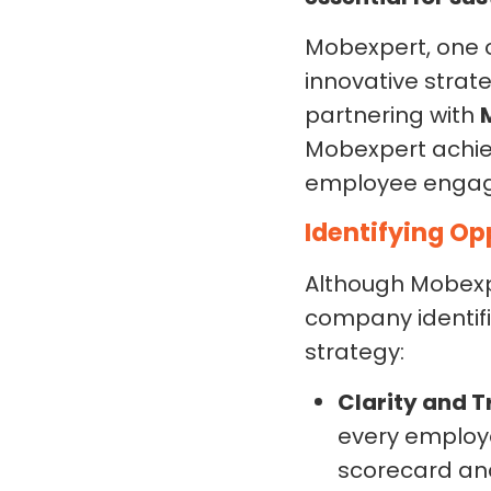
Mobexpert, one 
innovative strat
partnering with
Mobexpert achie
employee enga
Identifying Op
Although Mobexp
company identifie
strategy:
Clarity and 
every employe
scorecard and