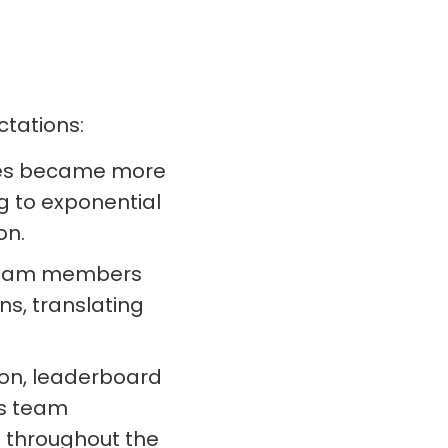
tations:
s became more
g to exponential
on.
eam members
ons, translating
on, leaderboard
’s team
 throughout the