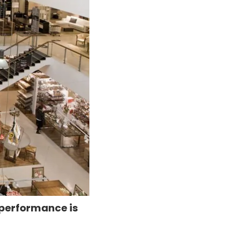
 performance is