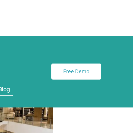
 How
h with
Free Demo
Blog