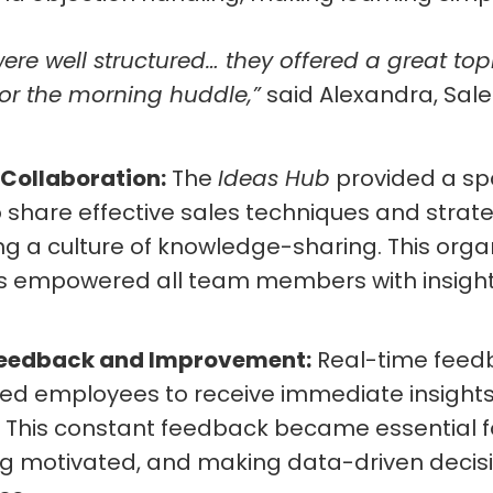
re well structured… they offered a great top
or the morning huddle,”
said Alexandra, Sale
 Collaboration:
The
Ideas Hub
provided a sp
 share effective sales techniques and strateg
ing a culture of knowledge-sharing. This org
es empowered all team members with insight
Feedback and Improvement:
Real-time feedb
ed employees to receive immediate insights 
This constant feedback became essential fo
ing motivated, and making data-driven decis