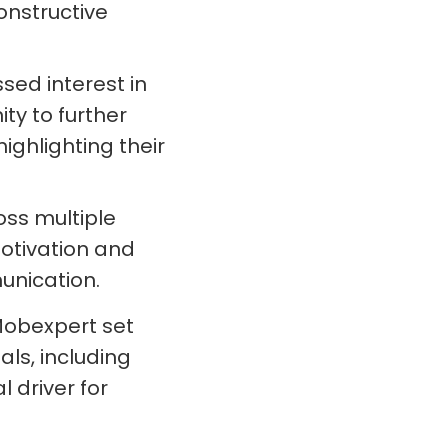
onstructive
ed interest in
ty to further
ghlighting their
ss multiple
otivation and
nication.
Mobexpert set
ls, including
 driver for