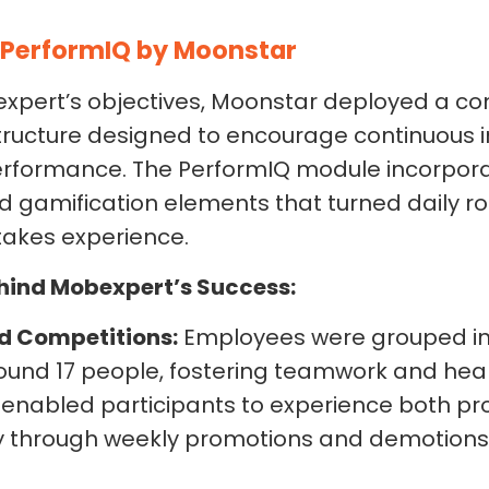
PerformIQ by Moonstar
xpert’s objectives, Moonstar deployed a com
ructure designed to encourage continuous
performance. The PerformIQ module incorpor
amification elements that turned daily rou
takes experience.
hind Mobexpert’s Success:
d Competitions:
Employees were grouped in
ound 17 people, fostering teamwork and heal
e enabled participants to experience both p
ty through weekly promotions and demotion
.