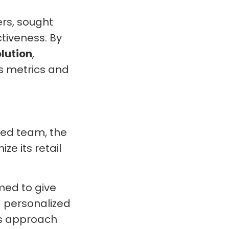
rs, sought
tiveness. By
lution
,
s metrics and
ed team, the
ze its retail
ed to give
a personalized
is approach