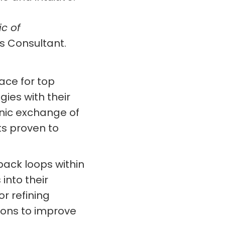
ic of
s Consultant.
ace for top
ies with their
anic exchange of
s proven to
ack loops within
into their
r refining
ions to improve