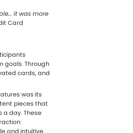
ple… it was more
dit Card
icipants
m goals. Through
vated cards, and
atures was its
tent pieces that
s a day. These
raction
 and intuitive.