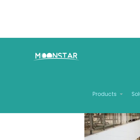
Revolutio
Mobexpert
Moonstar
Products
Sol