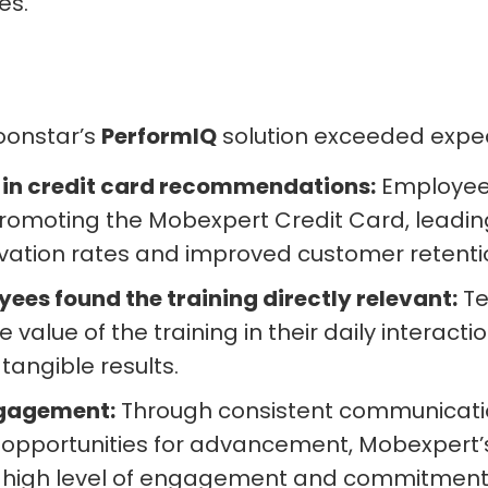
es.
oonstar’s
PerformIQ
solution exceeded expec
 in credit card recommendations:
Employee
promoting the Mobexpert Credit Card, leadin
ivation rates and improved customer retenti
ees found the training directly relevant:
T
 value of the training in their daily interacti
 tangible results.
ngagement:
Through consistent communicati
 opportunities for advancement, Mobexpert
 high level of engagement and commitment